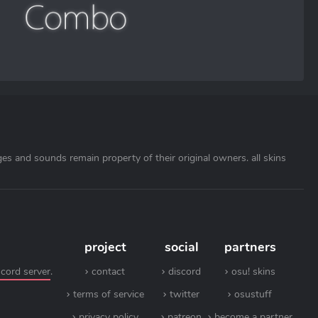
ages and sounds remain property of their original owners. all skins
project
social
partners
scord server
.
contact
discord
osu! skins
terms of service
twitter
osustuff
privacy policy
patreon
become a partner