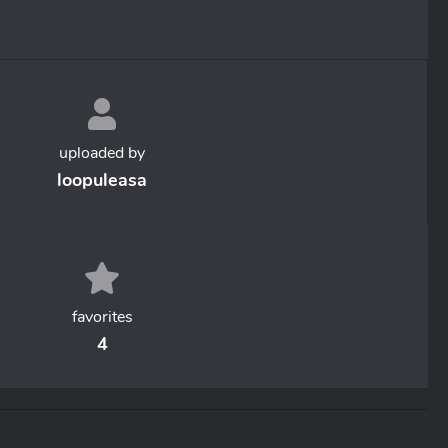
uploaded by
loopuleasa
favorites
4