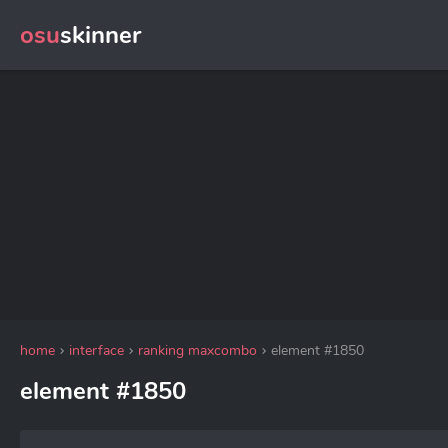
osu
skinner
home
interface
ranking maxcombo
element #1850
element #1850