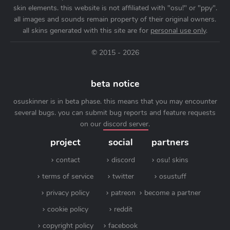
skin elements. this website is not affiliated with "osu!" or "ppy".
all images and sounds remain property of their original owners.
all skins generated with this site are for
personal use only
.
© 2015 - 2026
beta notice
osuskinner is in beta phase. this means that you may encounter
several bugs. you can submit bug reports and feature requests
on our
discord server
.
project
social
partners
contact
discord
osu! skins
terms of service
twitter
osustuff
privacy policy
patreon
become a partner
cookie policy
reddit
copyright policy
facebook