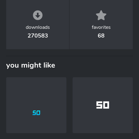
downloads
favorites
270583
68
you might like