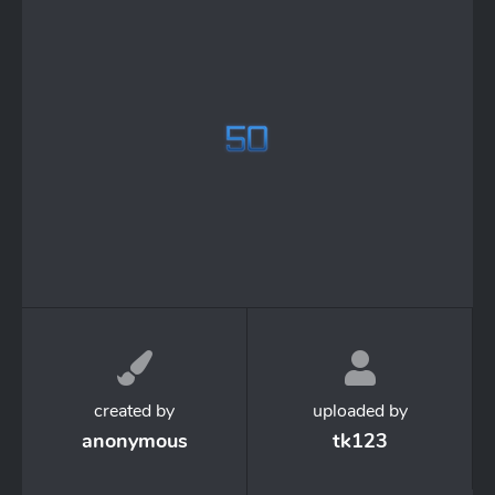
created by
uploaded by
anonymous
tk123