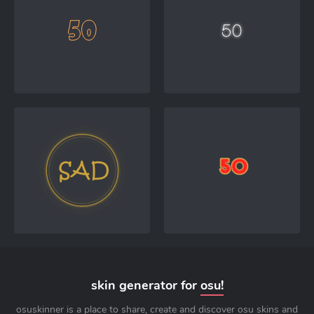
skin generator for
osu!
osuskinner is a place to share, create and discover osu skins and