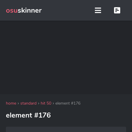
osu
skinner
home
standard
hit 50
element #176
element #176