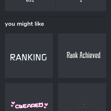
651
1
you might like