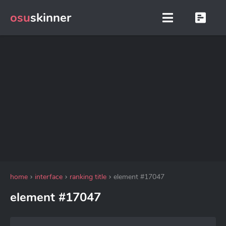
osu
skinner
home
interface
ranking title
element #17047
element #17047