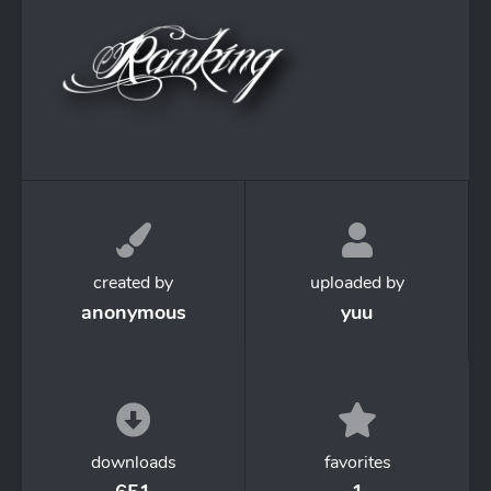
created by
uploaded by
anonymous
yuu
downloads
favorites