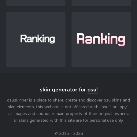
skin generator for
osu!
osuskinner is a place to share, create and discover osu skins and
skin elements. this website is not affiliated with "osu!" or "ppy".
all images and sounds remain property of their original owners.
all skins generated with this site are for
personal use only
.
© 2015 - 2026