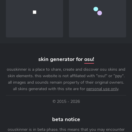
skin generator for
osu!
osuskinner is a place to share, create and discover osu skins and
skin elements. this website is not affiliated with "osu!" or "ppy".
all images and sounds remain property of their original owners.
all skins generated with this site are for
personal use only
.
© 2015 - 2026
beta notice
osuskinner is in beta phase. this means that you may encounter