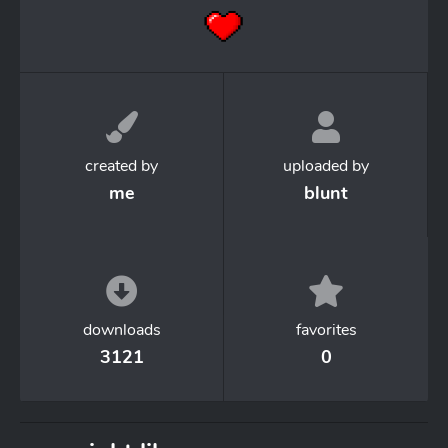
created by
uploaded by
me
blunt
downloads
favorites
3121
0