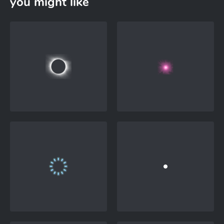
you might like