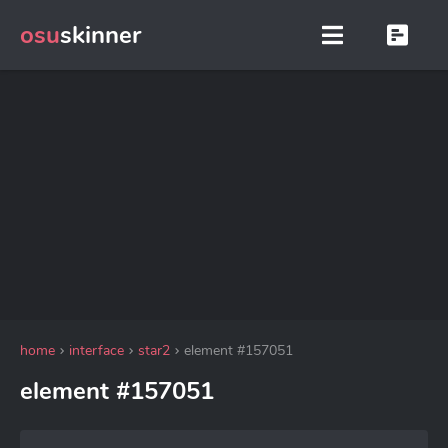
osu
skinner
home
interface
star2
element #157051
element #157051