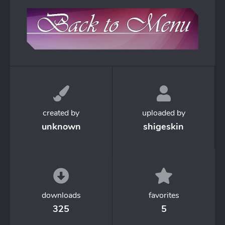
created by
uploaded by
unknown
shigeskin
downloads
favorites
325
5