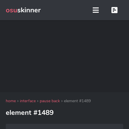
osu
skinner
home
interface
pause back
element #1489
element #1489