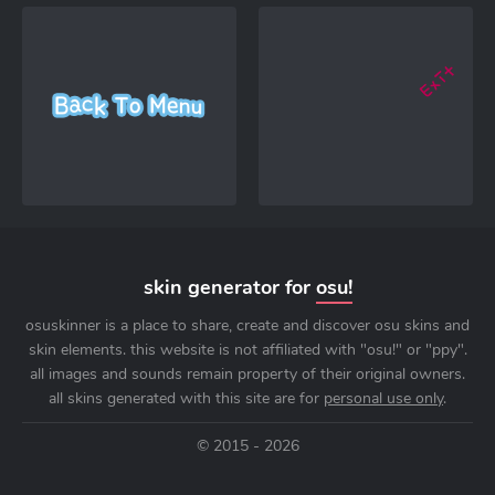
skin generator for
osu!
osuskinner is a place to share, create and discover osu skins and
skin elements. this website is not affiliated with "osu!" or "ppy".
all images and sounds remain property of their original owners.
all skins generated with this site are for
personal use only
.
© 2015 - 2026