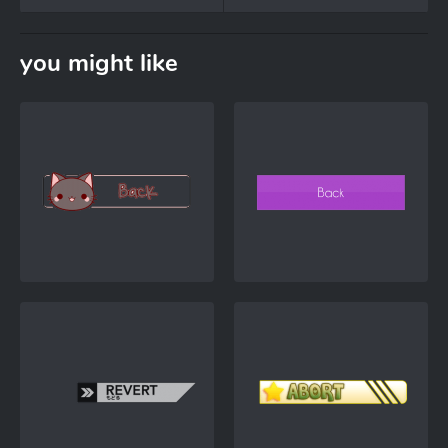
you might like