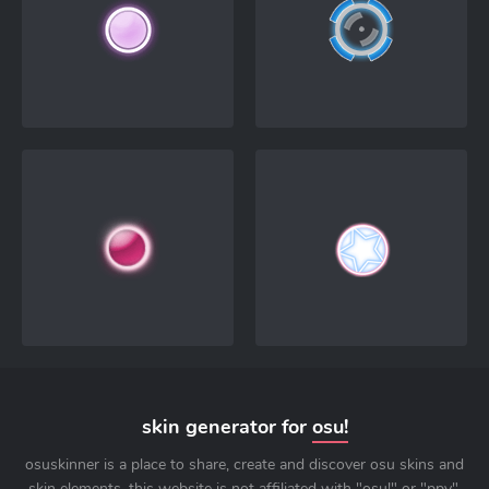
skin generator for
osu!
osuskinner is a place to share, create and discover osu skins and
skin elements. this website is not affiliated with "osu!" or "ppy".