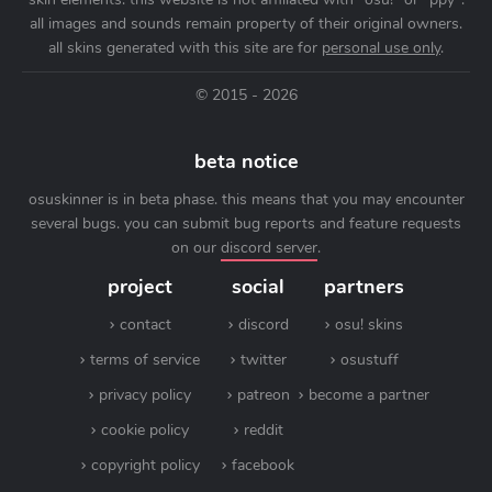
all images and sounds remain property of their original owners.
all skins generated with this site are for
personal use only
.
© 2015 - 2026
beta notice
osuskinner is in beta phase. this means that you may encounter
several bugs. you can submit bug reports and feature requests
on our
discord server
.
project
social
partners
contact
discord
osu! skins
terms of service
twitter
osustuff
privacy policy
patreon
become a partner
cookie policy
reddit
copyright policy
facebook