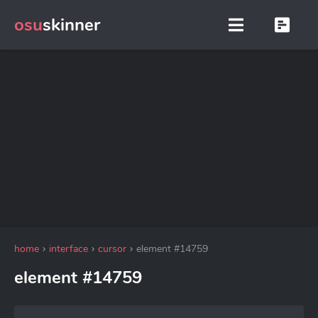
osu
skinner
home
interface
cursor
element #14759
element #14759