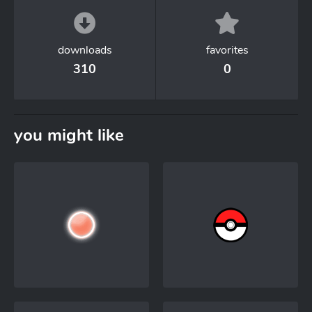
downloads
favorites
310
0
you might like