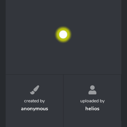
created by
uploaded by
anonymous
helios