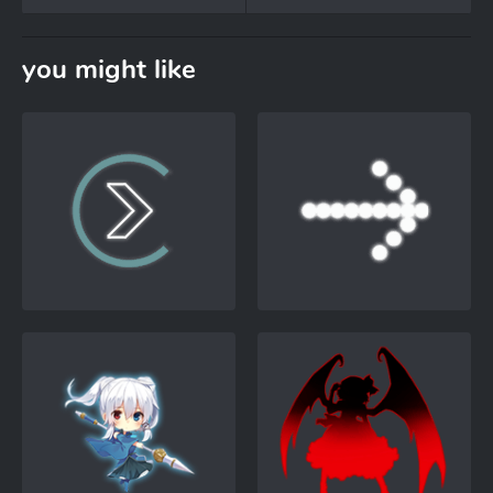
you might like