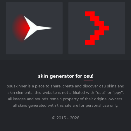
skin generator for
osu!
osuskinner is a place to share, create and discover osu skins and
skin elements. this website is not affiliated with "osu!" or "ppy".
all images and sounds remain property of their original owners.
all skins generated with this site are for
personal use only
.
© 2015 - 2026