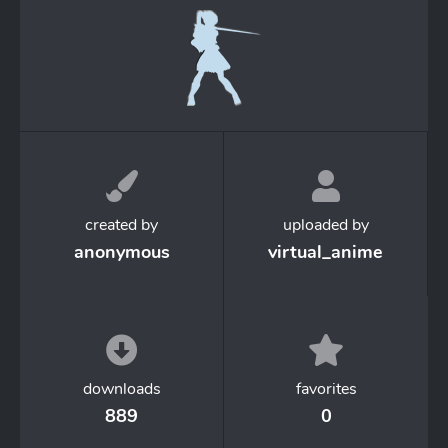
created by
uploaded by
anonymous
virtual_anime
downloads
favorites
889
0