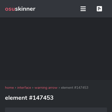
osu
skinner
home
interface
warning arrow
element #147453
element #147453