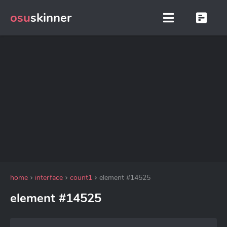
osu
skinner
home
interface
count1
element #14525
element #14525