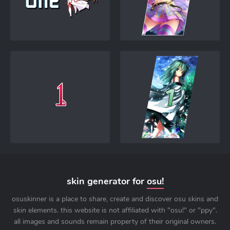
skin generator for
osu!
osuskinner is a place to share, create and discover osu skins and
skin elements. this website is not affiliated with "osu!" or "ppy".
all images and sounds remain property of their original owners.