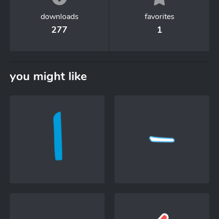
downloads
favorites
277
1
you might like