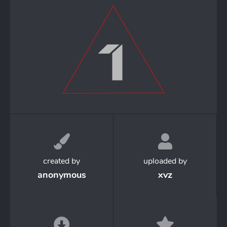
created by
uploaded by
anonymous
xvz