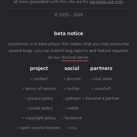
all skins generated with this site are for
personal use only
.
© 2015 - 2026
beta notice
osuskinner is in beta phase. this means that you may encounter
several bugs. you can submit bug reports and feature requests
on our
discord server
.
project
social
partners
contact
discord
osu! skins
terms of service
twitter
osustuff
privacy policy
patreon
become a partner
cookie policy
reddit
copyright policy
facebook
open-source licenses
osu