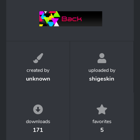
created by
uploaded by
unknown
shigeskin
downloads
favorites
171
5