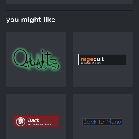
you might like