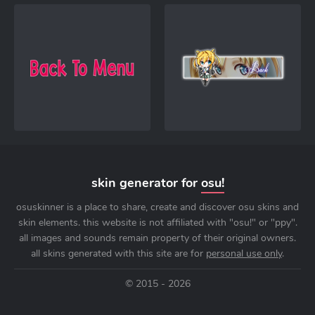
skin generator for
osu!
osuskinner is a place to share, create and discover osu skins and
skin elements. this website is not affiliated with "osu!" or "ppy".
all images and sounds remain property of their original owners.
all skins generated with this site are for
personal use only
.
© 2015 - 2026