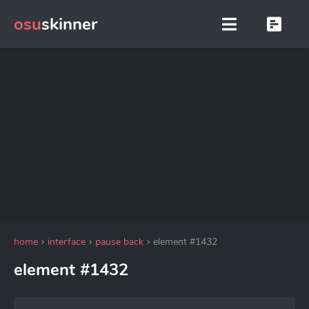
osu
skinner
home
interface
pause back
element #1432
element #1432