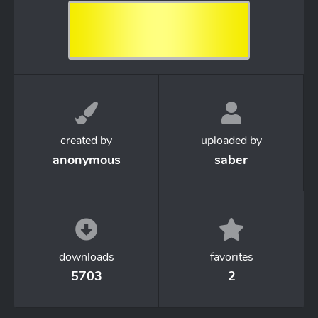
created by
uploaded by
anonymous
saber
downloads
favorites
5703
2