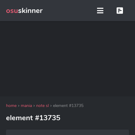
osu
skinner
home
mania
note sl
element #13735
element #13735