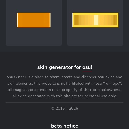
skin generator for
osu!
osuskinner is a place to share, create and discover osu skins and
skin elements. this website is not affiliated with "osu!" or "ppy".
all images and sounds remain property of their original owners.
all skins generated with this site are for
personal use only
.
© 2015 - 2026
beta notice