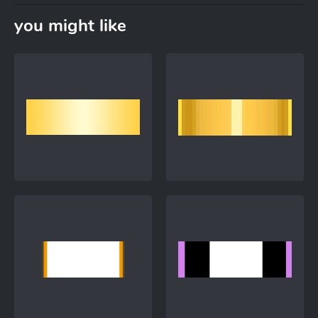
you might like