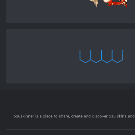
osuskinner is a place to share, create and discover osu skins and 