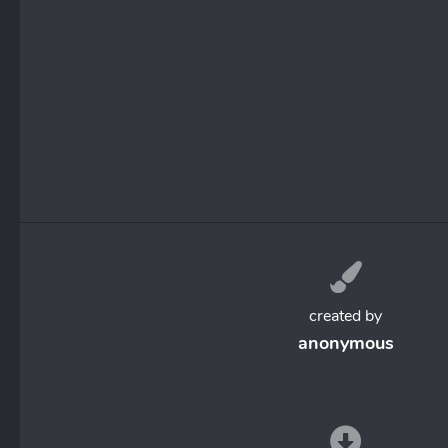
created by
anonymous