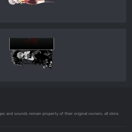
ages and sounds remain property of their original owners. all skins