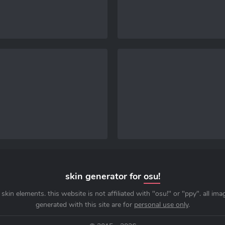
skin generator for
osu!
skin elements. this website is not affiliated with "osu!" or "ppy". all im
generated with this site are for
personal use only
.