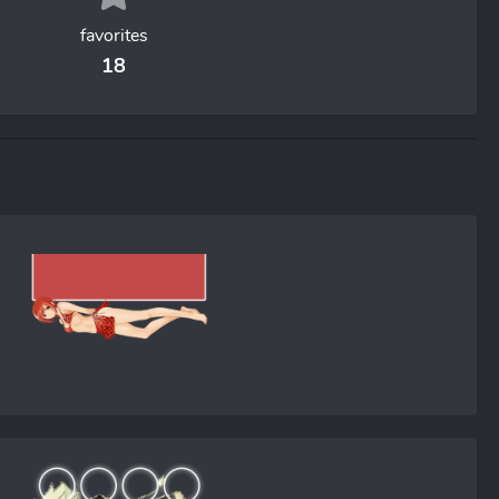
favorites
18