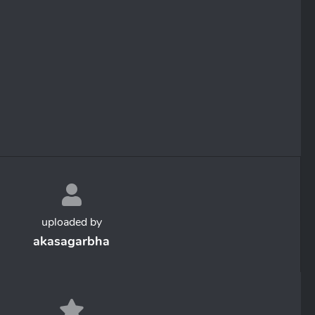
uploaded by
akasagarbha