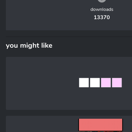
downloads
13370
you might like