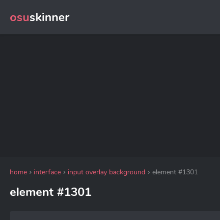
osu
skinner
home
interface
input overlay background
element #1301
element #1301