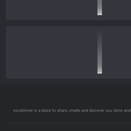
osuskinner is a place to share, create and discover osu skins and 