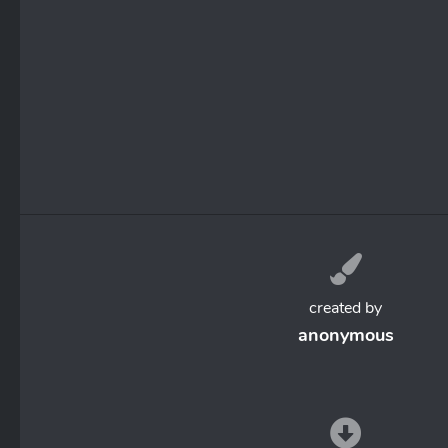
created by
anonymous