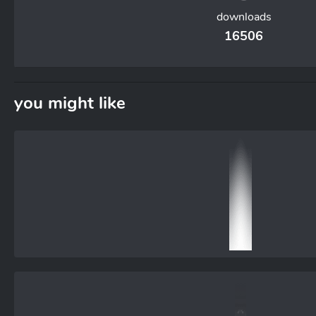
downloads
16506
you might like