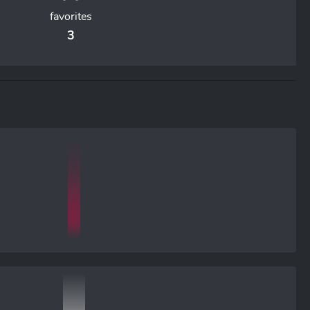
favorites
3