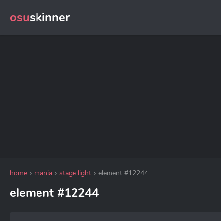
osu
skinner
home
mania
stage light
element #12244
element #12244