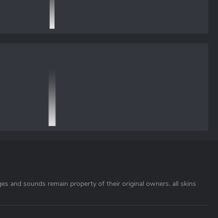
ages and sounds remain property of their original owners. all skins