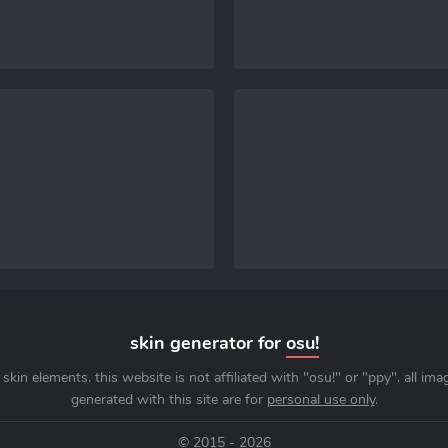
skin generator for
osu!
skin elements. this website is not affiliated with "osu!" or "ppy". all im
generated with this site are for
personal use only
.
© 2015 - 2026