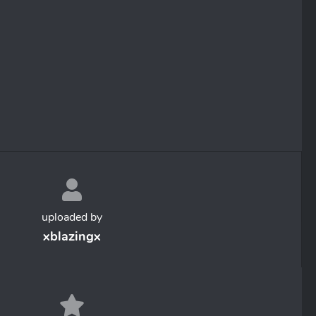
uploaded by
xblazingx