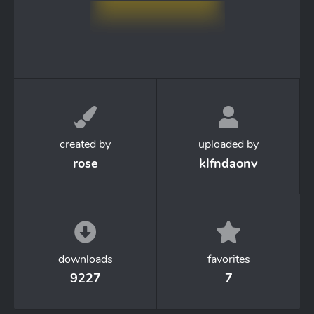
created by
uploaded by
rose
klfndaonv
downloads
favorites
9227
7