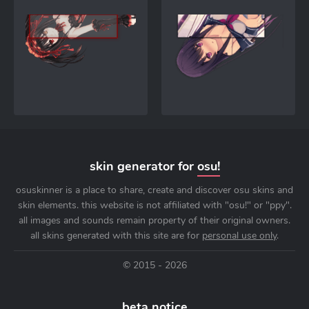
skin generator for
osu!
osuskinner is a place to share, create and discover osu skins and
skin elements. this website is not affiliated with "osu!" or "ppy".
all images and sounds remain property of their original owners.
all skins generated with this site are for
personal use only
.
© 2015 - 2026
beta notice