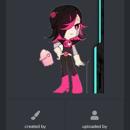
created by
uploaded by