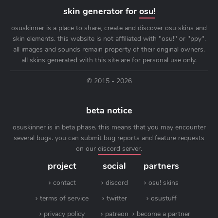
skin generator for
osu!
osuskinner is a place to share, create and discover osu skins and
skin elements. this website is not affiliated with "osu!" or "ppy".
all images and sounds remain property of their original owners.
all skins generated with this site are for
personal use only
.
© 2015 - 2026
beta notice
osuskinner is in beta phase. this means that you may encounter
several bugs. you can submit bug reports and feature requests
on our
discord server
.
project
social
partners
contact
discord
osu! skins
terms of service
twitter
osustuff
privacy policy
patreon
become a partner