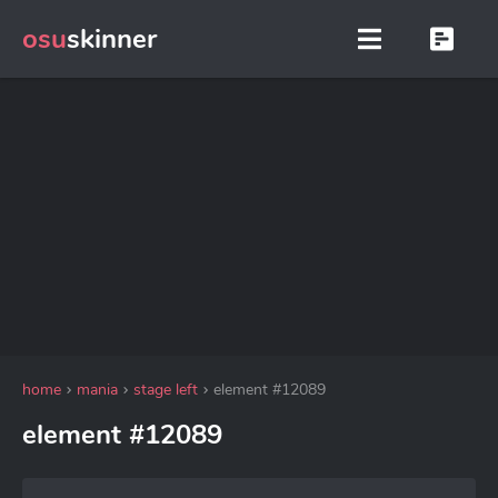
osu
skinner
home
mania
stage left
element #12089
element #12089