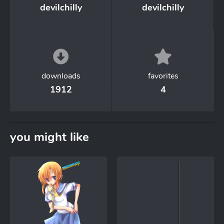
devilchilly
devilchilly
downloads
favorites
1912
4
you might like