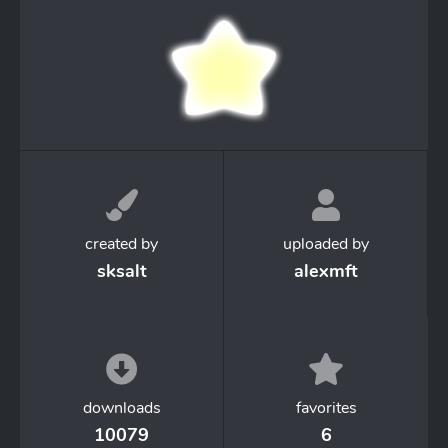
created by
uploaded by
sksalt
alexmft
downloads
favorites
10079
6