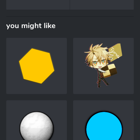
you might like