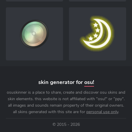
skin generator for
osu!
osuskinner is a place to share, create and discover osu skins and
skin elements. this website is not affiliated with "osu!" or "ppy".
all images and sounds remain property of their original owners.
all skins generated with this site are for
personal use only
.
© 2015 - 2026