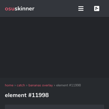
osu
skinner
home
catch
bananas overlay
element #11998
element #11998