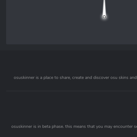
osuskinner is a place to share, create and discover osu skins and 
osuskinner is in beta phase. this means that you may encounter s