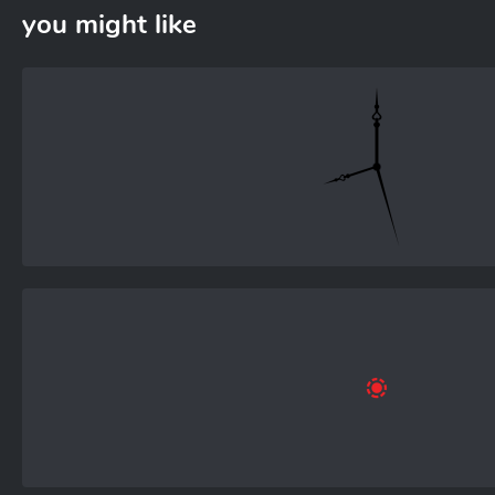
you might like