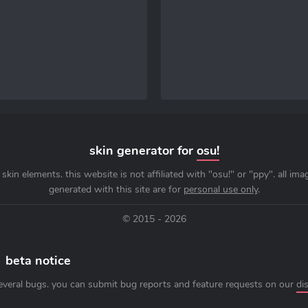
skin generator for
osu!
skin elements. this website is not affiliated with "osu!" or "ppy". all im
generated with this site are for
personal use only
.
© 2015 - 2026
beta notice
everal bugs. you can submit bug reports and feature requests on our
di