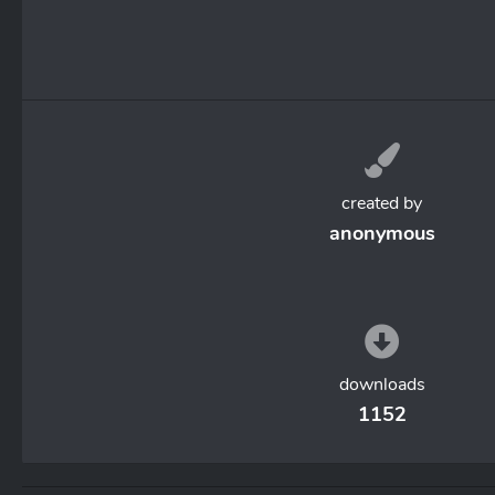
created by
anonymous
downloads
1152