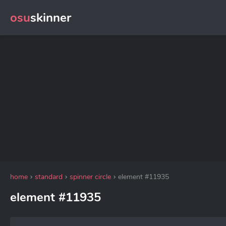
osu
skinner
home
standard
spinner circle
element #11935
element #11935