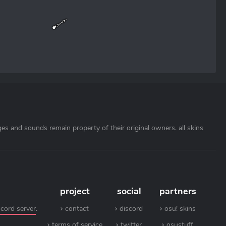
ages and sounds remain property of their original owners. all skins
project
social
partners
scord server
.
contact
discord
osu! skins
terms of service
twitter
osustuff