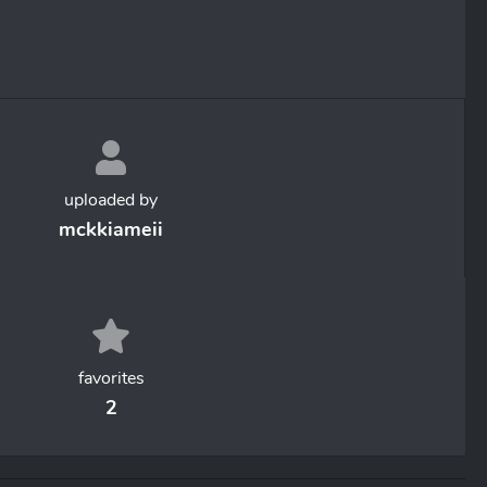
uploaded by
mckkiameii
favorites
2