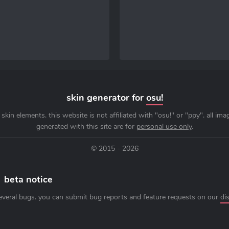
skin generator for
osu!
skin elements. this website is not affiliated with "osu!" or "ppy". all im
generated with this site are for
personal use only
.
© 2015 - 2026
beta notice
everal bugs. you can submit bug reports and feature requests on our
di