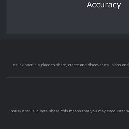
osuskinner is a place to share, create and discover osu skins and 
osuskinner is in beta phase. this means that you may encounter s