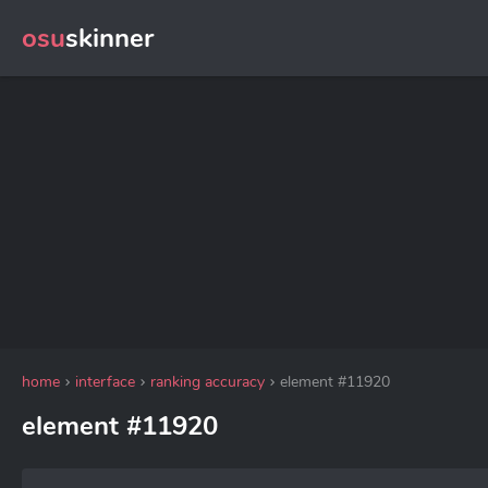
osu
skinner
home
interface
ranking accuracy
element #11920
element #11920