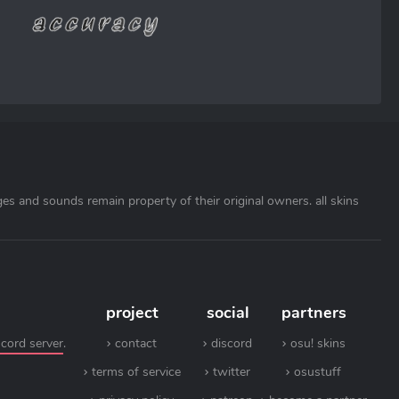
ages and sounds remain property of their original owners. all skins
project
social
partners
scord server
.
contact
discord
osu! skins
terms of service
twitter
osustuff