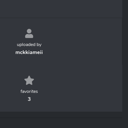
uploaded by
mckkiameii
favorites
3