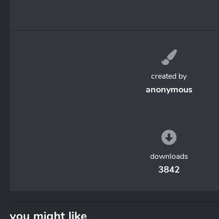
created by
anonymous
downloads
3842
you might like