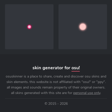
skin generator for
osu!
osuskinner is a place to share, create and discover osu skins and
skin elements. this website is not affiliated with "osu!" or "ppy".
all images and sounds remain property of their original owners.
all skins generated with this site are for
personal use only
.
© 2015 - 2026