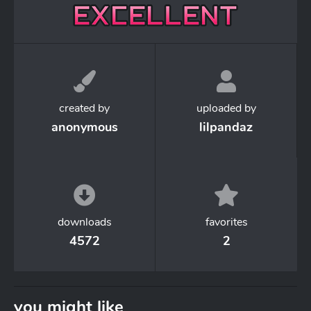
created by
uploaded by
anonymous
lilpandaz
downloads
favorites
4572
2
you might like