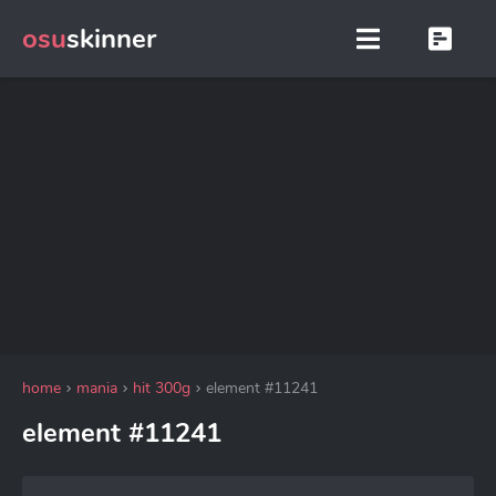
osu
skinner
home
mania
hit 300g
element #11241
element #11241