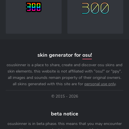
skin generator for
osu!
osuskinner is a place to share, create and discover osu skins and
skin elements. this website is not affiliated with "osu!" or "ppy".
all images and sounds remain property of their original owners.
all skins generated with this site are for
personal use only
.
© 2015 - 2026
beta notice
osuskinner is in beta phase. this means that you may encounter