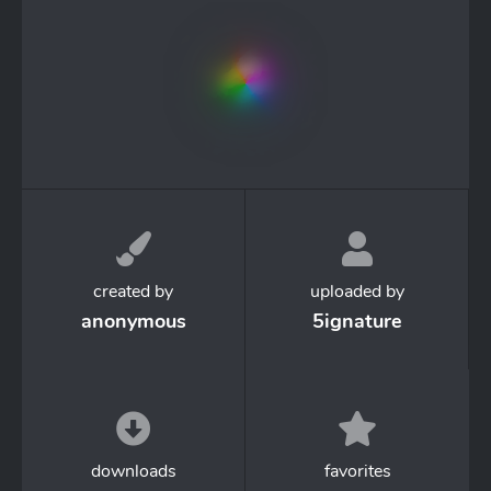
created by
uploaded by
anonymous
5ignature
downloads
favorites