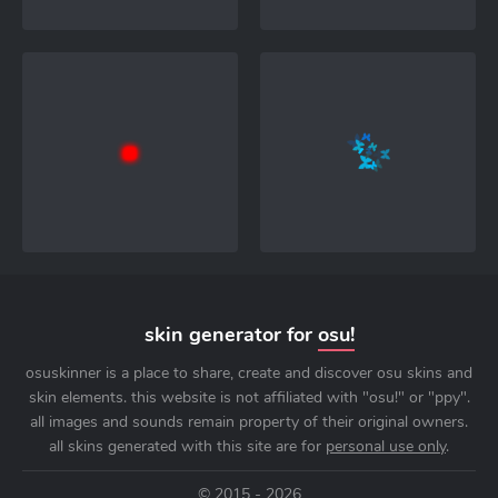
skin generator for
osu!
osuskinner is a place to share, create and discover osu skins and
skin elements. this website is not affiliated with "osu!" or "ppy".
all images and sounds remain property of their original owners.
all skins generated with this site are for
personal use only
.
© 2015 - 2026