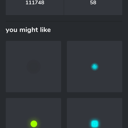
111748
58
you might like