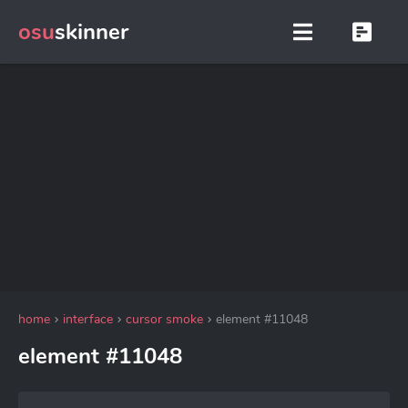
osu
skinner
home
interface
cursor smoke
element #11048
element #11048