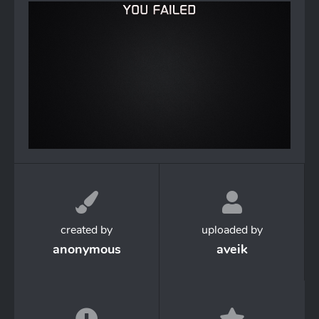
created by
uploaded by
anonymous
aveik