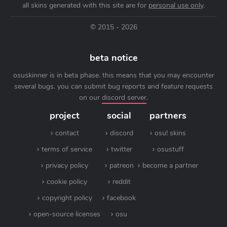
all skins generated with this site are for
personal use only
.
© 2015 - 2026
beta notice
osuskinner is in beta phase. this means that you may encounter
several bugs. you can submit bug reports and feature requests
on our
discord server
.
project
social
partners
contact
discord
osu! skins
terms of service
twitter
osustuff
privacy policy
patreon
become a partner
cookie policy
reddit
copyright policy
facebook
open-source licenses
osu