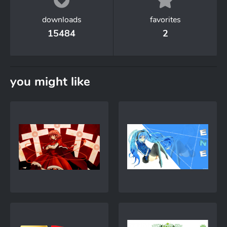
downloads
favorites
15484
2
you might like