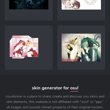
skin generator for
osu!
osuskinner is a place to share, create and discover osu skins and
skin elements. this website is not affiliated with "osu!" or "ppy".
all images and sounds remain property of their original owners.