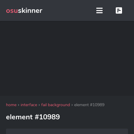
osu
skinner
home
interface
fail background
element #10989
element #10989