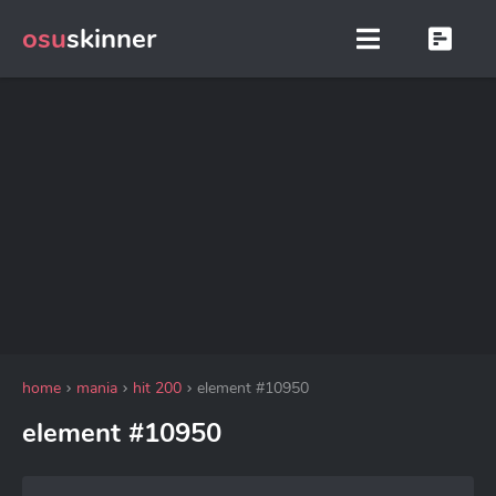
osu
skinner
home
mania
hit 200
element #10950
element #10950