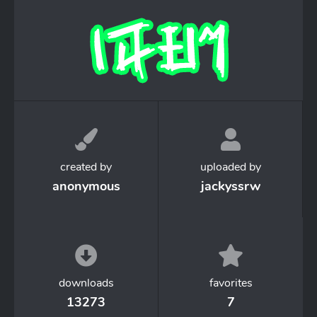
created by
uploaded by
anonymous
jackyssrw
downloads
favorites
13273
7