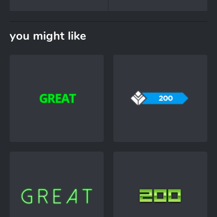
you might like