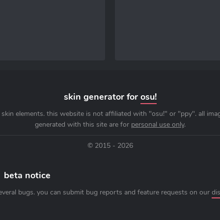
skin generator for
osu!
skin elements. this website is not affiliated with "osu!" or "ppy". all im
generated with this site are for
personal use only
.
© 2015 - 2026
beta notice
everal bugs. you can submit bug reports and feature requests on our
di