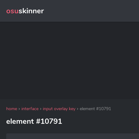
osu
skinner
home
interface
input overlay key
element #10791
element #10791