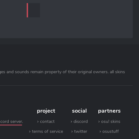
ages and sounds remain property of their original owners. all skins
project
social
partners
scord server
.
contact
discord
osu! skins
terms of service
twitter
osustuff