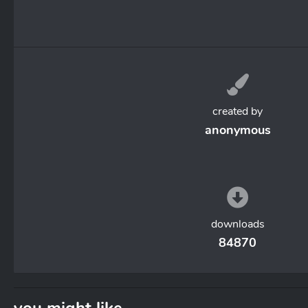
created by
anonymous
downloads
84870