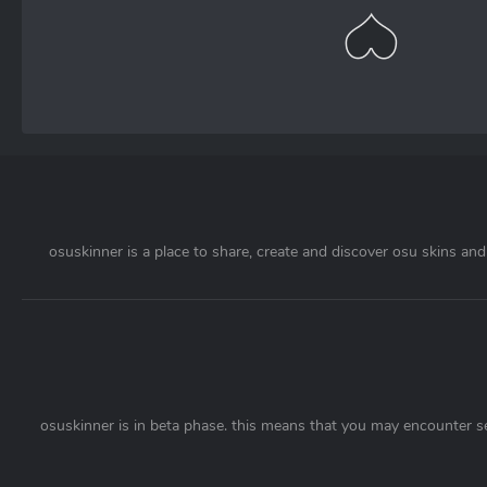
osuskinner is a place to share, create and discover osu skins and 
osuskinner is in beta phase. this means that you may encounter s