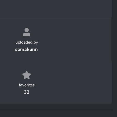
uploaded by
somakunn
favorites
32