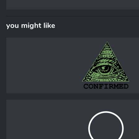
you might like