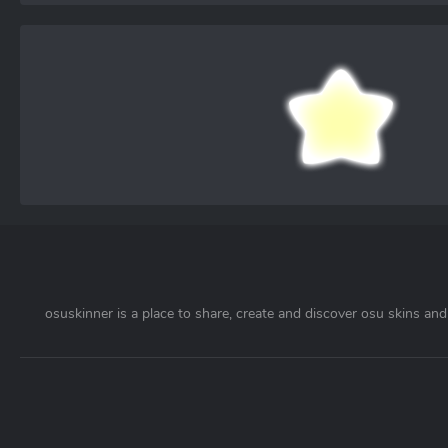
osuskinner is a place to share, create and discover osu skins and 