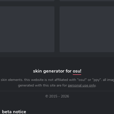
skin generator for
osu!
skin elements. this website is not affiliated with "osu!" or "ppy". all im
generated with this site are for
personal use only
.
© 2015 - 2026
beta notice