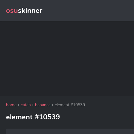
osu
skinner
home
catch
bananas
element #10539
element #10539