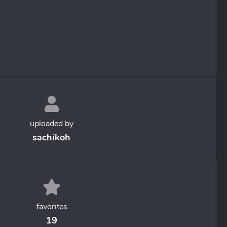
uploaded by
sachikoh
favorites
19