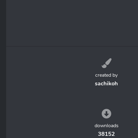
created by
sachikoh
downloads
38152