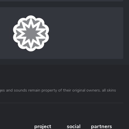
ages and sounds remain property of their original owners. all skins
project
social
partners