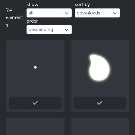
show
sort by
24
all
downloads
element
order
s
descending