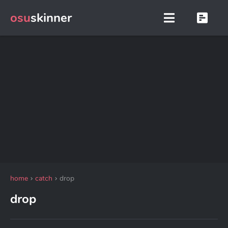
osu
skinner
home
catch
drop
drop