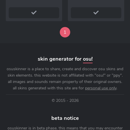
1
skin generator for
osu!
osuskinner is a place to share, create and discover osu skins and
skin elements. this website is not affiliated with "osu!" or "ppy".
all images and sounds remain property of their original owners.
all skins generated with this site are for
personal use only
.
© 2015 - 2026
beta notice
osuskinner is in beta phase. this means that you may encounter