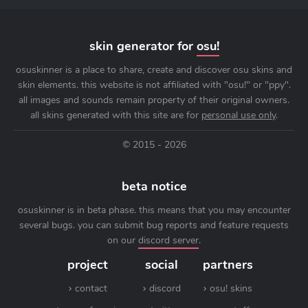
skin generator for
osu!
osuskinner is a place to share, create and discover osu skins and
skin elements. this website is not affiliated with "osu!" or "ppy".
all images and sounds remain property of their original owners.
all skins generated with this site are for
personal use only
.
© 2015 - 2026
beta notice
osuskinner is in beta phase. this means that you may encounter
several bugs. you can submit bug reports and feature requests
on our
discord server
.
project
social
partners
contact
discord
osu! skins