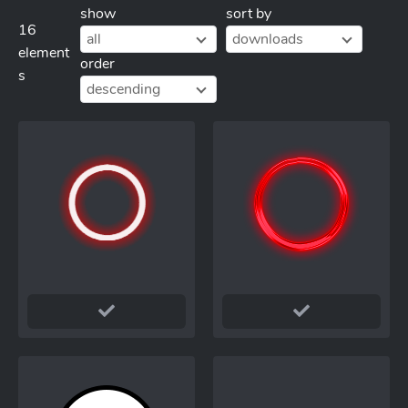
show
sort by
16
all
downloads
element
order
s
descending