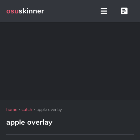
osu
skinner
home
catch
apple overlay
apple overlay